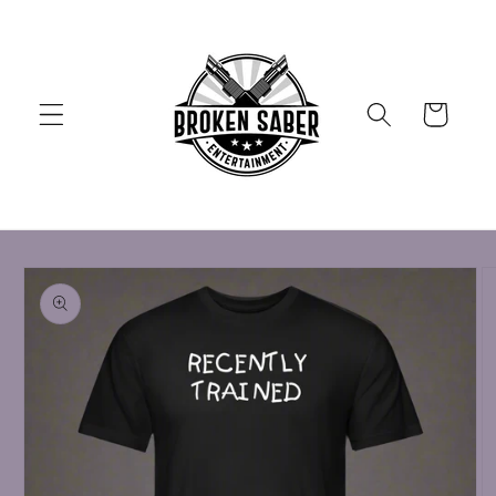
Skip to
content
Cart
Skip to
product
information