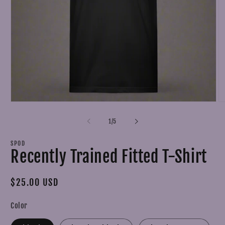
Open
O
media
m
1
2
of
1
/
5
in
in
modal
m
SPOD
Recently Trained Fitted T-Shirt
Regular
$25.00 USD
price
Color