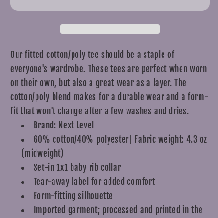
T-
T-
Shirt
Shirt
Our fitted cotton/poly tee should be a staple of
everyone's wardrobe. These tees are perfect when worn
on their own, but also a great wear as a layer. The
cotton/poly blend makes for a durable wear and a form-
fit that won't change after a few washes and dries.
Brand: Next Level
60% cotton/40% polyester| Fabric weight: 4.3 oz
(midweight)
Set-in 1x1 baby rib collar
Tear-away label for added comfort
Form-fitting silhouette
Imported garment; processed and printed in the