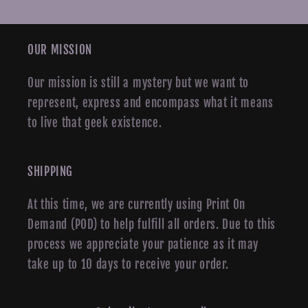
OUR MISSION
Our mission is still a mystery but we want to
represent, express and encompass what it means
to live that geek existence.
SHIPPING
At this time, we are currently using Print On
Demand (POD) to help fulfill all orders. Due to this
process we appreciate your patience as it may
take up to 10 days to receive your order.