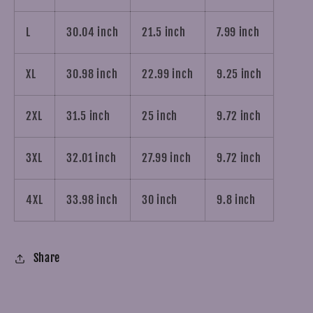
L
30.04 inch
21.5 inch
7.99 inch
XL
30.98 inch
22.99 inch
9.25 inch
2XL
31.5 inch
25 inch
9.72 inch
3XL
32.01 inch
27.99 inch
9.72 inch
4XL
33.98 inch
30 inch
9.8 inch
Share