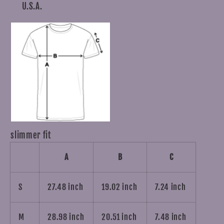
U.S.A.
slimmer fit
A
B
C
S
27.48 inch
19.02 inch
7.24 inch
M
28.98 inch
20.51 inch
7.48 inch